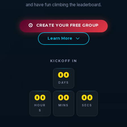
and have fun climbing the leaderboard.
CREATE YOUR FREE GROUP
Learn More
KICKOFF IN
00
DAYS
00
00
00
HOUR
MINS
SECS
S