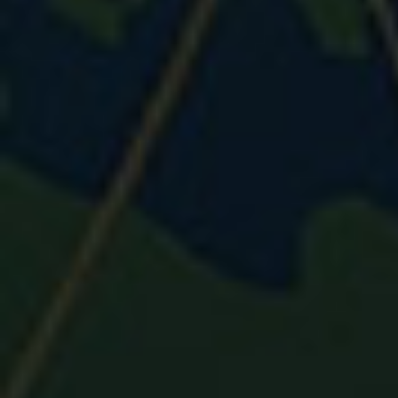
⚽
⚽
⚽