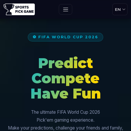
⚽ FIFA WORLD CUP 2026
Predict
Compete
Have Fun
The ultimate FIFA World Cup 2026
Pick'em gaming experience.
Make your predictions, challenge your friends and family,