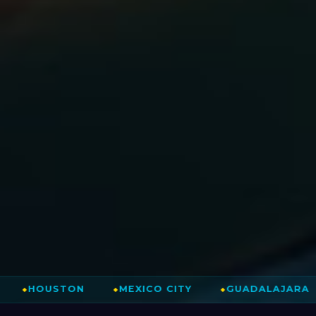
⚽
TON
⬥
MEXICO CITY
⬥
GUADALAJARA
⬥
MONT