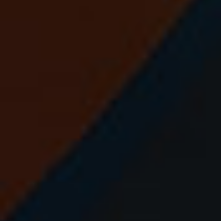
⚽
⚽
⚽