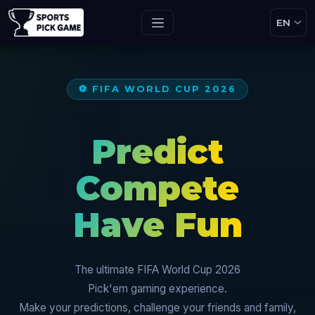
⚽ FIFA WORLD CUP 2026
Predict
Compete
Have Fun
The ultimate FIFA World Cup 2026
Pick'em gaming experience.
Make your predictions, challenge your friends and family,