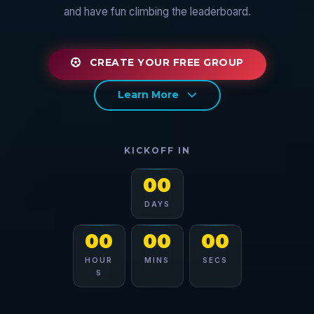
and have fun climbing the leaderboard.
CREATE YOUR FREE GROUP
Learn More
KICKOFF IN
00
DAYS
00
00
00
HOUR
MINS
SECS
S